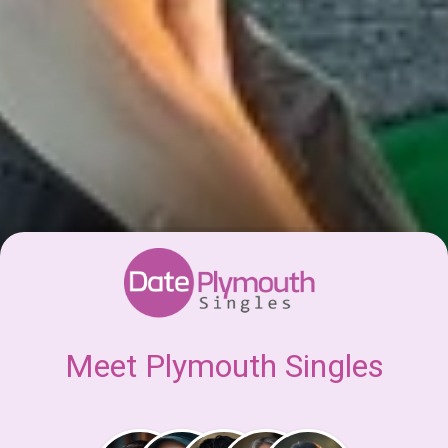
Meet Plymouth Singles