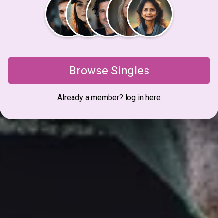
Browse Singles
Already a member?
log in here